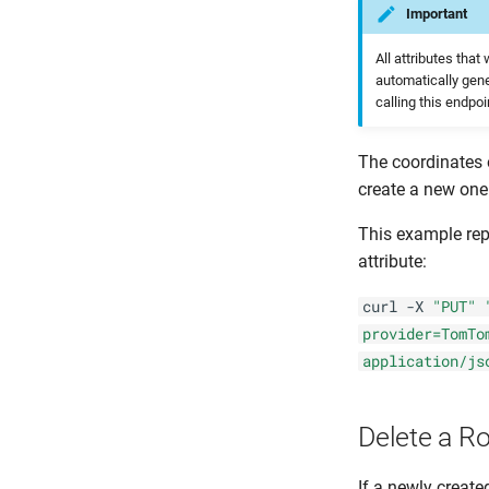
Important
All attributes tha
automatically gene
calling this endpoi
The coordinates 
create a new one
This example repl
attribute:
curl -X
"PUT"
provider=TomTo
application/js
Delete a R
If a newly create