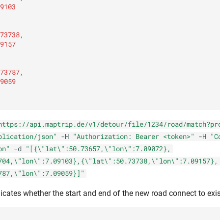
9103
73738
,
9157
73787
,
9059
https://api.maptrip.de/v1/detour/file/1234/road/match?pr
plication/json"
-H
"Authorization: Bearer <token>"
-H
"C
on"
-d
"[{\"lat\":50.73657,\"lon\":7.09072},
704,\"lon\":7.09103},{\"lat\":50.73738,\"lon\":7.09157},
787,\"lon\":7.09059}]"
icates whether the start and end of the new road connect to exis