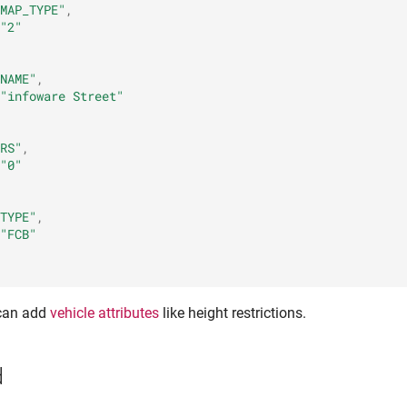
MAP_TYPE"
,
"2"
NAME"
,
"infoware Street"
RS"
,
"0"
TYPE"
,
"FCB"
 can add
vehicle attributes
like height restrictions.
d