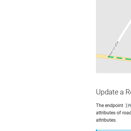
Update a 
The endpoint
[P
attributes of roa
attributes.