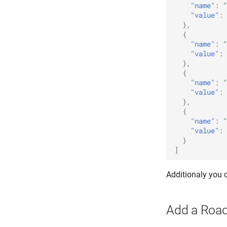
"name"
:
"
"value"
:
},
{
"name"
:
"
"value"
:
},
{
"name"
:
"
"value"
:
},
{
"name"
:
"
"value"
:
}
]
Additionaly you
Add a Roa