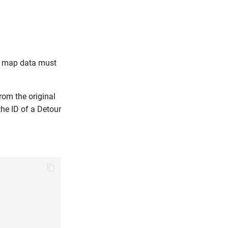
he map data must
rom the original
he ID of a Detour