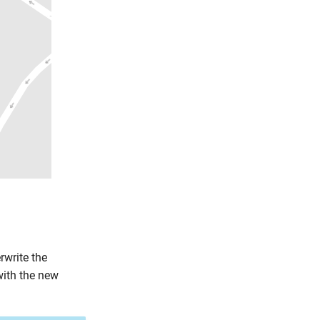
rwrite the
with the new