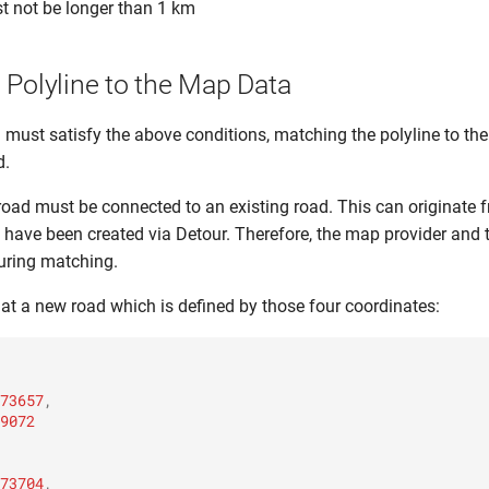
t not be longer than 1 km
 Polyline to the Map Data
 must satisfy the above conditions, matching the polyline to t
d.
e road must be connected to an existing road. This can originate f
 have been created via Detour. Therefore, the map provider and t
 during matching.
 at a new road which is defined by those four coordinates:
73657
,
9072
73704
,