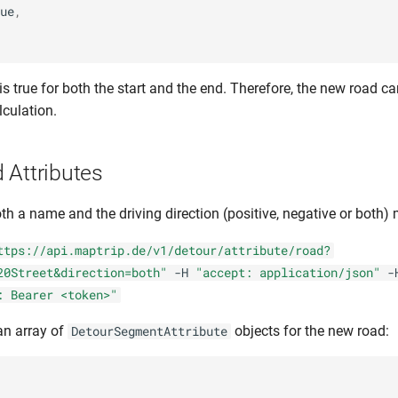
ue
,
t is true for both the start and the end. Therefore, the new road 
lculation.
 Attributes
h a name and the driving direction (positive, negative or both)
ttps://api.maptrip.de/v1/detour/attribute/road?
20Street&direction=both"
-H
"accept: application/json"
-
: Bearer <token>"
an array of
objects for the new road:
DetourSegmentAttribute