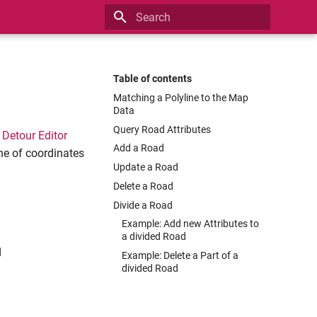
Type to start searching
Table of contents
Matching a Polyline to the Map
Data
Query Road Attributes
e
Detour Editor
Add a Road
ne of coordinates
Update a Road
Delete a Road
Divide a Road
Example: Add new Attributes to
a divided Road
d
Example: Delete a Part of a
divided Road