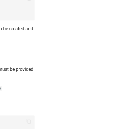
can be created and
 must be provided:
H