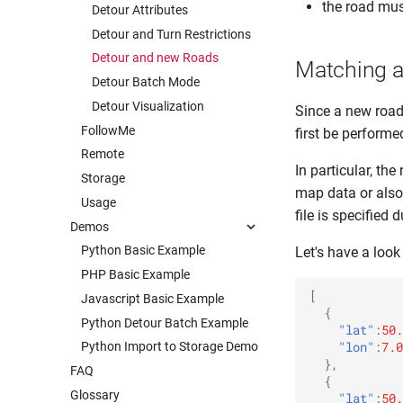
the road mus
Detour Attributes
Detour and Turn Restrictions
Detour and new Roads
Matching a
Detour Batch Mode
Detour Visualization
Since a new road
FollowMe
first be performe
Remote
In particular, th
Storage
map data or also
Usage
file is specified
Demos
Python Basic Example
Let's have a look
PHP Basic Example
[
Javascript Basic Example
{
Python Detour Batch Example
"lat"
:
50.
"lon"
:
7.0
Python Import to Storage Demo
},
FAQ
{
Glossary
"lat"
:
50.