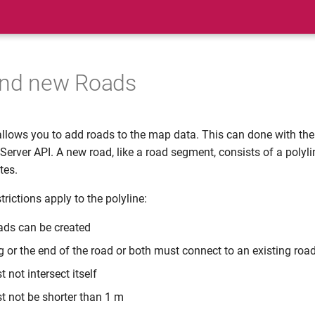
and new Roads
llows you to add roads to the map data. This can done with th
erver API. A new road, like a road segment, consists of a polyli
tes.
trictions apply to the polyline:
oads can be created
g or the end of the road or both must connect to an existing roa
 not intersect itself
t not be shorter than 1 m