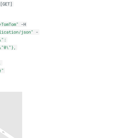
[GET]
=TomTom"
-H
lication/json"
-
\":
\"0\"},
,
}"