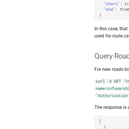
"start"
:
tr
"end"
:
true
}
In this case, tha
used for route ca
Query Road
For new roads bot
curl -X GET
"h
name=infoware%
"Authorization
The response is 
[
{