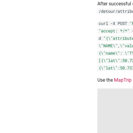
After successful 
/detour/attrib
curl -X POST
"
"accept: */*"
d
"{\"attribut
\"NAME\",\"val
{\"name\": \"T
[{\"lat\":50.7
{\"lat\":50.73
Use the
MapTrip 