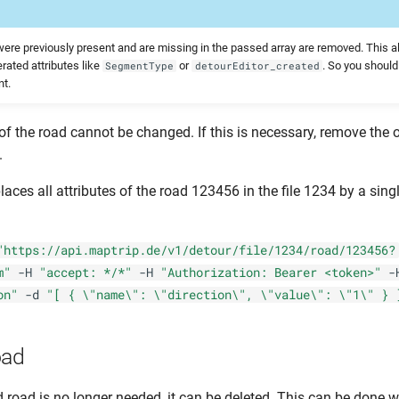
t were previously present and are missing in the passed array are removed. This a
rated attributes like
or
. So you shoul
SegmentType
detourEditor_created
nt.
of the road cannot be changed. If this is necessary, remove the 
.
aces all attributes of the road 123456 in the file 1234 by a sing
"https://api.maptrip.de/v1/detour/file/1234/road/123456?
m"
-H
"accept: */*"
-H
"Authorization: Bearer <token>"
-
on"
-d
"[ { \"name\": \"direction\", \"value\": \"1\" } 
oad
d road is no longer needed, it can be deleted. This can be done w