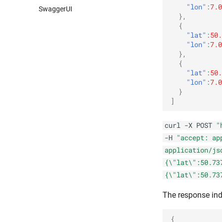
"lon"
:
7.0
SwaggerUI
},
{
"lat"
:
50.
"lon"
:
7.0
},
{
"lat"
:
50.
"lon"
:
7.0
}
]
curl -X POST
"
-H
"accept: ap
application/js
{\"lat\":50.73
{\"lat\":50.73
The response ind
{