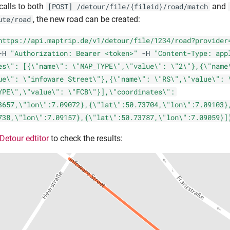
calls to both
and
[POST] /detour/file/{fileid}/road/match
, the new road can be created:
ute/road
https://api.maptrip.de/v1/detour/file/1234/road?provider
-H
"Authorization: Bearer <token>"
-H
"Content-Type: app
es\": [{\"name\": \"MAP_TYPE\",\"value\": \"2\"},{\"name
ue\": \"infoware Street\"},{\"name\": \"RS\",\"value\": 
YPE\",\"value\": \"FCB\"}],\"coordinates\":
3657,\"lon\":7.09072},{\"lat\":50.73704,\"lon\":7.09103}
738,\"lon\":7.09157},{\"lat\":50.73787,\"lon\":7.09059}]
Detour edtitor
to check the results: