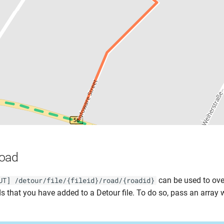
Road
can be used to ove
UT] /detour/file/{fileid}/road/{roadid}
ds that you have added to a Detour file. To do so, pass an array 