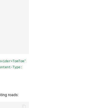
ovider=TomTom"
ontent-Type:
ting roads: