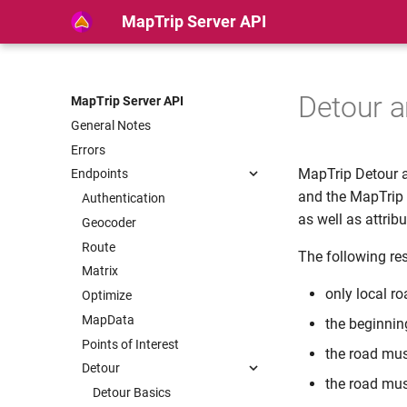
MapTrip Server API
Detour 
MapTrip Server API
General Notes
Errors
MapTrip Detour a
Endpoints
and the MapTrip S
Authentication
as well as attribu
Geocoder
Route
The following res
Matrix
only local r
Optimize
MapData
the beginnin
Points of Interest
the road must
Detour
the road mus
Detour Basics