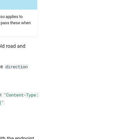
lso applies to
d pass these when
old road and
le
direction
H
"Content-Type:
]"
ith the endpoint