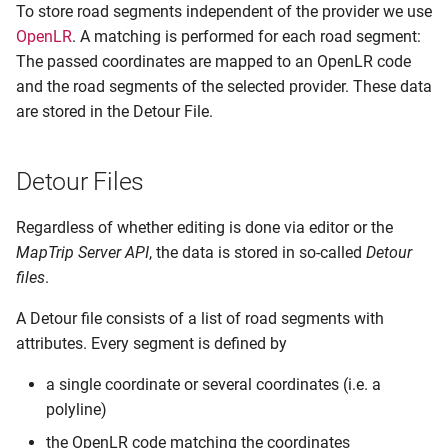
To store road segments independent of the provider we use
OpenLR
. A matching is performed for each road segment:
The passed coordinates are mapped to an OpenLR code
and the road segments of the selected provider. These data
are stored in the Detour File.
Detour Files
Regardless of whether editing is done via editor or the
MapTrip Server API
, the data is stored in so-called
Detour
files
.
A Detour file consists of a list of road segments with
attributes. Every segment is defined by
a single coordinate or several coordinates (i.e. a
polyline)
the OpenLR code matching the coordinates