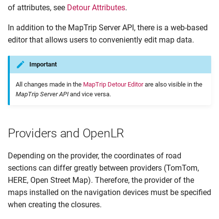
of attributes, see
Detour Attributes
.
Query Contents by ID
In addition to the MapTrip Server API, there is a web-based
Query Contents by OpenLR
editor that allows users to conveniently edit map data.
Codes
Important
Detour and Route Calculation
All changes made in the
MapTrip Detour Editor
are also visible in the
Detour and MapTrip
MapTrip Server API
and vice versa.
Checking the Connectivity of
a Detour File
Providers and OpenLR
Depending on the provider, the coordinates of road
sections can differ greatly between providers (TomTom,
HERE, Open Street Map). Therefore, the provider of the
maps installed on the navigation devices must be specified
when creating the closures.