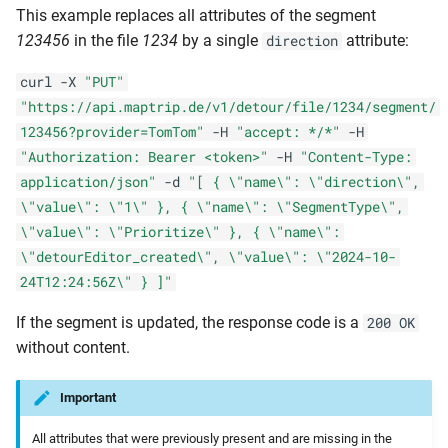
This example replaces all attributes of the segment
123456
in the file
1234
by a single
attribute:
direction
curl -X
"PUT"
"https://api.maptrip.de/v1/detour/file/1234/segment/
123456?provider=TomTom"
-H
"accept: */*"
-H
"Authorization: Bearer <token>"
-H
"Content-Type:
application/json"
-d
"[ { \"name\": \"direction\",
\"value\": \"1\" }, { \"name\": \"SegmentType\",
\"value\": \"Prioritize\" }, { \"name\":
\"detourEditor_created\", \"value\": \"2024-10-
24T12:24:56Z\" } ]"
If the segment is updated, the response code is a
200 OK
without content.
Important
All attributes that were previously present and are missing in the