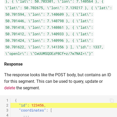
}, { \"lat\": 50.703301, \"lon\": 7.140564 }, {
\"lat\": 50.702675, \"lon\": 7.139217 }, { \"lat\":
50.701594, \"lon\": 7.140609 }, { \"lat\":
50.701446, \"lon\": 7.140798 }, { \"lat\":
50.701418, \"lon\": 7.140861 }, { \"lat\":
50.701412, \"lon\": 7.140933 }, { \"lat\":
50.701424, \"lon\": 7.140996 }, { \"lat\":
50.701622, \"lon\": 7.141356 } ], \"id\": 1337,
\"openlr\": \"CwUUMSQOEzP8Cf+z/7w7NAI=\"}"
Response
The response looks like the POST body, but contains an ID
for this segment. This can be used to query, update or
delete
the segment.
 1
{
 2
"id"
:
123456
,
 3
"coordinates"
:
[
 4
...