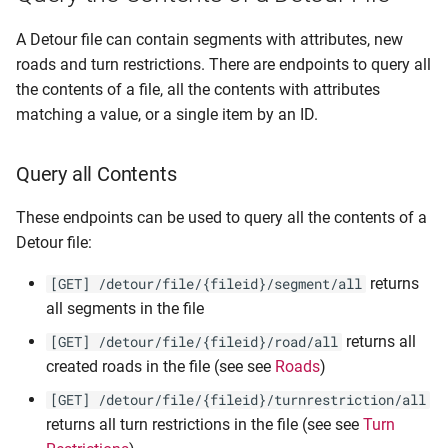
A Detour file can contain segments with attributes, new
roads and turn restrictions. There are endpoints to query all
the contents of a file, all the contents with attributes
matching a value, or a single item by an ID.
Query all Contents
These endpoints can be used to query all the contents of a
Detour file:
returns
[GET] /detour/file/{fileid}/segment/all
all segments in the file
returns all
[GET] /detour/file/{fileid}/road/all
created roads in the file (see see
Roads
)
[GET] /detour/file/{fileid}/turnrestriction/all
returns all turn restrictions in the file (see see
Turn