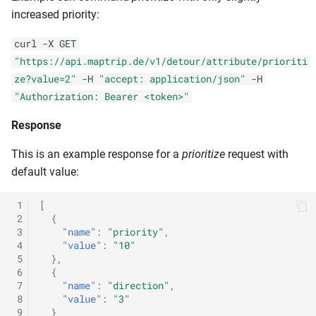
increased priority:
curl -X GET
"https://api.maptrip.de/v1/detour/attribute/prioriti
ze?value=2"
-H
"accept: application/json"
-H
"Authorization: Bearer <token>"
Response
This is an example response for a
prioritize
request with
default value:
 1
[
 2
{
 3
"name"
:
"priority"
,
 4
"value"
:
"10"
 5
},
 6
{
 7
"name"
:
"direction"
,
 8
"value"
:
"3"
 9
}