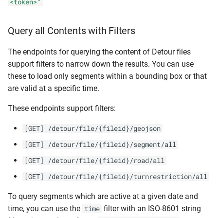
<token>"
Query all Contents with Filters
The endpoints for querying the content of Detour files
support filters to narrow down the results. You can use
these to load only segments within a bounding box or that
are valid at a specific time.
These endpoints support filters:
[GET] /detour/file/{fileid}/geojson
[GET] /detour/file/{fileid}/segment/all
[GET] /detour/file/{fileid}/road/all
[GET] /detour/file/{fileid}/turnrestriction/all
To query segments which are active at a given date and
time, you can use the
filter with an ISO-8601 string
time