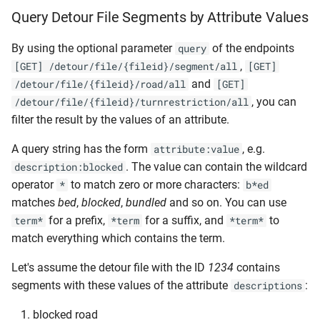
Query Detour File Segments by Attribute Values
By using the optional parameter
of the endpoints
query
,
[GET] /detour/file/{fileid}/segment/all
[GET]
and
/detour/file/{fileid}/road/all
[GET]
, you can
/detour/file/{fileid}/turnrestriction/all
filter the result by the values of an attribute.
A query string has the form
, e.g.
attribute:value
. The value can contain the wildcard
description:blocked
operator
to match zero or more characters:
*
b*ed
matches
bed
,
blocked
,
bundled
and so on. You can use
for a prefix,
for a suffix, and
to
term*
*term
*term*
match everything which contains the term.
Let's assume the detour file with the ID
1234
contains
segments with these values of the attribute
:
descriptions
blocked road