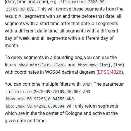
(date, time and zone), e.g.
filter=time:2025-09-
. This will remove these segments from the
25T09:30:00Z
result: All segments with an end time before that date, all
segments with a start time after that date, all segments
with a different daily time, all segments with a different
day of week, and all segments with a different day of
month.
To query segments in a bounding box, you can use the
filters
and
bbox.min:{lat},{lon}
bbox.max:{lat},{lon}
with coordinates in WGS84 decimal degrees (
EPSG:4326
).
You can combine multiple filters with
: The parameter
AND
filter=time:2025-09-25T09:30:00Z AND
bbox.min:50.93255,6.94855 AND
will only return segments
bbox.max:50.94292,6.96304
which are in the the center of Cologne and active at the
given date and time.