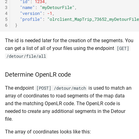
2
"id"
:
1234
,
3
"name"
:
"myDetourFile"
,
4
"version"
:
-1
,
5
"profile"
:
"olrclient_MapTrip_73652_myDetourFile
6
}
The id is needed later for the creation of the segments. You
can get a list of all of your files using the endpoint
[GET]
/detour/file/all
Determine OpenLR code
The endpoint
is used to match an
[POST] /detour/match
array of coordinates to road segments of the map data
and the matching OpenLR code. The OpenLR code is
needed to create any additional segments in the Detour
file.
The array of coordinates looks like this: