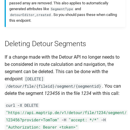
passed array are removed. This also applies to automatically
generated attributes like
and
SegmentType
. So you should pass these when calling
detourEditor_created
this endpoint.
Deleting Detour Segments
If a change made with the Detour API no longer needs to
be considered in route calculation and navigation, the
segment can be deleted. This can be done with the
endpoint
[DELETE]
. You can
/detour/file/{fileid}/segment/{segmentid}
delete the segment
123456
in the file
1234
with this call:
curl -X DELETE
"https://api.maptrip.de/v1/detour/file/1234/segment/
123456?provider=TomTom"
-H
"accept: */*"
-H
"Authorization: Bearer <token>"