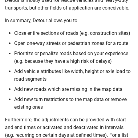
Detour is mostly used for rescue vehicles and heavy-duty
Query attributes
s
transports, but other fields of application are conceivable.
e
Create a segment
In summary, Detour allows you to
a
Updating Detour Segments
Close entire sections of roads (e.g. construction sites)
r
Open one-way streets or pedestrian zones for a route
Deleting Detour Segments
c
Prioritize or penalize roads based on your experience
h
(e.g. because they have a high risk of delays)
Query the Contents of a
Detour File
i
Add vehicle attributes like width, height or axle load to
road segments
n
Query all Contents
Add new roads which are missing in the map data
g
Add new turn restrictions to the map data or remove
Query all Contents with
Filters
existing ones
Furthermore, the adjustments can be provided with start
Query Detour File Segments
and end times or activated and deactivated in intervals
by Attribute Values
(e.g. recurring on certain days at defined times). For a list