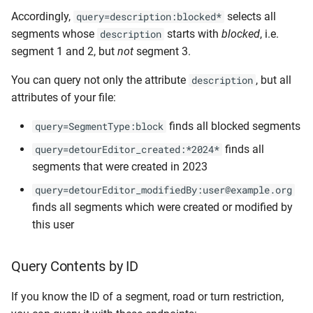
Accordingly,
selects all
query=description:blocked*
segments whose
starts with
blocked
, i.e.
description
segment 1 and 2, but
not
segment 3.
You can query not only the attribute
, but all
description
attributes of your file:
finds all blocked segments
query=SegmentType:block
finds all
query=detourEditor_created:*2024*
segments that were created in 2023
query=detourEditor_modifiedBy:user@example.org
finds all segments which were created or modified by
this user
Query Contents by ID
If you know the ID of a segment, road or turn restriction,