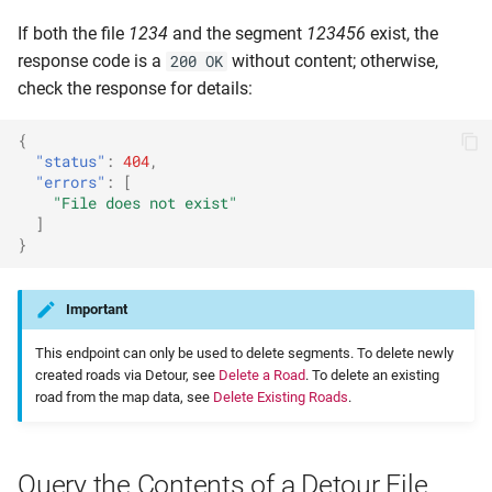
If both the file
1234
and the segment
123456
exist, the
response code is a
without content; otherwise,
200 OK
check the response for details:
{
"status"
:
404
,
"errors"
:
[
"File does not exist"
]
}
Important
This endpoint can only be used to delete segments. To delete newly
created roads via Detour, see
Delete a Road
. To delete an existing
road from the map data, see
Delete Existing Roads
.
Query the Contents of a Detour File