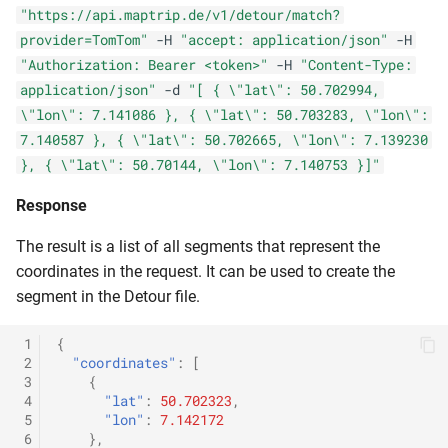
"https://api.maptrip.de/v1/detour/match?
provider=TomTom"
-H
"accept: application/json"
-H
"Authorization: Bearer <token>"
-H
"Content-Type:
application/json"
-d
"[ { \"lat\": 50.702994,
\"lon\": 7.141086 }, { \"lat\": 50.703283, \"lon\":
7.140587 }, { \"lat\": 50.702665, \"lon\": 7.139230
}, { \"lat\": 50.70144, \"lon\": 7.140753 }]"
Response
The result is a list of all segments that represent the
coordinates in the request. It can be used to create the
segment in the Detour file.
 1
{
 2
"coordinates"
:
[
 3
{
 4
"lat"
:
50.702323
,
 5
"lon"
:
7.142172
 6
},