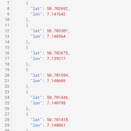
 7
{
 8
"lat"
:
50.702692
,
 9
"lon"
:
7.141642
10
},
11
{
12
"lat"
:
50.703301
,
13
"lon"
:
7.140564
14
},
15
{
16
"lat"
:
50.702675
,
17
"lon"
:
7.139217
18
},
19
{
20
"lat"
:
50.701594
,
21
"lon"
:
7.140609
22
},
23
{
24
"lat"
:
50.701446
,
25
"lon"
:
7.140798
26
},
27
{
28
"lat"
:
50.701418
,
29
"lon"
:
7.140861
30
},