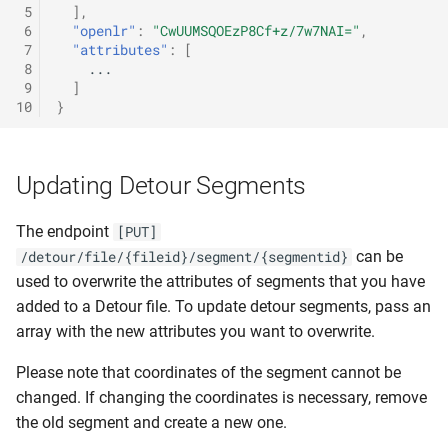
 5
],
 6
"openlr"
:
"CwUUMSQOEzP8Cf+z/7w7NAI="
,
 7
"attributes"
:
[
 8
...
 9
]
10
}
Updating Detour Segments
The endpoint
[PUT]
can be
/detour/file/{fileid}/segment/{segmentid}
used to overwrite the attributes of segments that you have
added to a Detour file. To update detour segments, pass an
array with the new attributes you want to overwrite.
Please note that coordinates of the segment cannot be
changed. If changing the coordinates is necessary, remove
the old segment and create a new one.