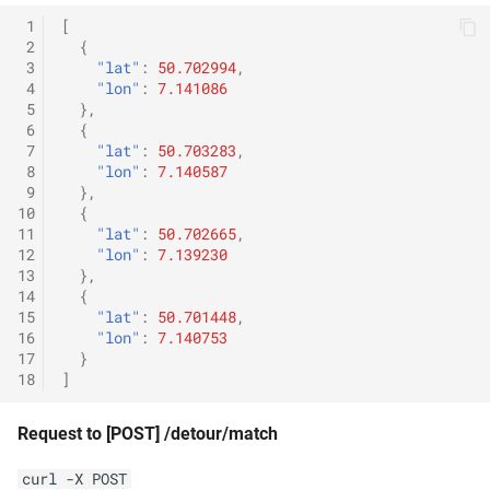
 1
[
 2
{
 3
"lat"
:
50.702994
,
 4
"lon"
:
7.141086
 5
},
 6
{
 7
"lat"
:
50.703283
,
 8
"lon"
:
7.140587
 9
},
10
{
11
"lat"
:
50.702665
,
12
"lon"
:
7.139230
13
},
14
{
15
"lat"
:
50.701448
,
16
"lon"
:
7.140753
17
}
18
]
Request to [POST] /detour/match
curl -X POST