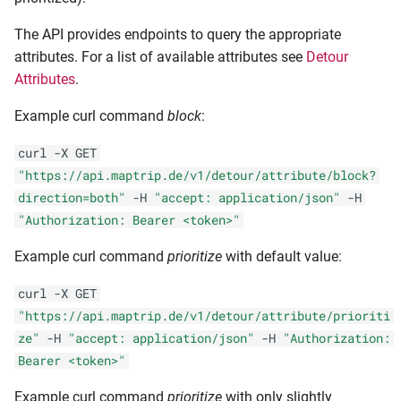
The API provides endpoints to query the appropriate
attributes. For a list of available attributes see
Detour
Attributes
.
Example curl command
block
:
curl -X GET
"https://api.maptrip.de/v1/detour/attribute/block?
direction=both"
-H
"accept: application/json"
-H
"Authorization: Bearer <token>"
Example curl command
prioritize
with default value:
curl -X GET
"https://api.maptrip.de/v1/detour/attribute/prioriti
ze"
-H
"accept: application/json"
-H
"Authorization:
Bearer <token>"
Example curl command
prioritize
with only slightly