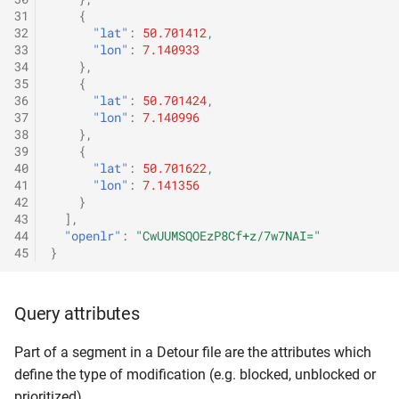
31
{
32
"lat"
:
50.701412
,
33
"lon"
:
7.140933
34
},
35
{
36
"lat"
:
50.701424
,
37
"lon"
:
7.140996
38
},
39
{
40
"lat"
:
50.701622
,
41
"lon"
:
7.141356
42
}
43
],
44
"openlr"
:
"CwUUMSQOEzP8Cf+z/7w7NAI="
45
}
Query attributes
Part of a segment in a Detour file are the attributes which
define the type of modification (e.g. blocked, unblocked or
prioritized).