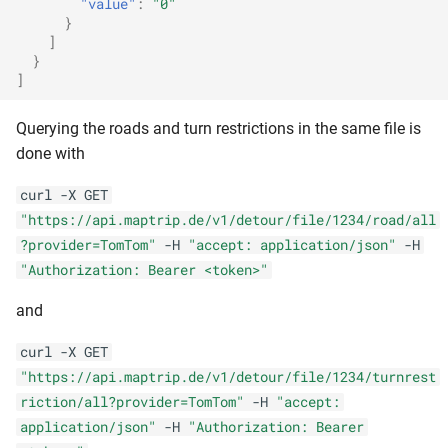
"value"
:
"0"
}
]
}
]
Querying the roads and turn restrictions in the same file is
done with
curl -X GET
"https://api.maptrip.de/v1/detour/file/1234/road/all
?provider=TomTom"
-H
"accept: application/json"
-H
"Authorization: Bearer <token>"
and
curl -X GET
"https://api.maptrip.de/v1/detour/file/1234/turnrest
riction/all?provider=TomTom"
-H
"accept:
application/json"
-H
"Authorization: Bearer