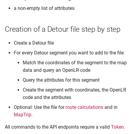
a non-empty list of attributes
Creation of a Detour file step by step
Create a Detour file
For every Detour segment you want to add to the file:
Match the coordinates of the segment to the map
data and query an OpenLR code
Query the attributes for this segment
Create the segment with coordinates, the OpenLR
code and the attributes
Optional: Use the file for
route calculations
and in
MapTrip
.
All commands to the API endpoints require a valid
Token
.