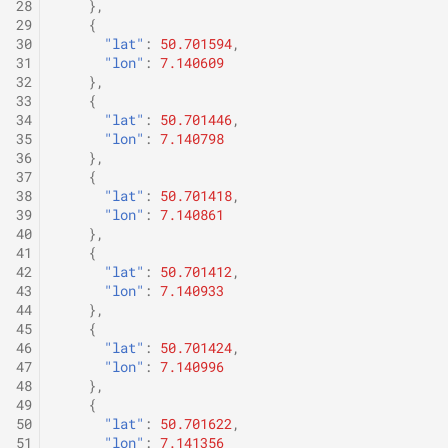
28
},
29
{
30
"lat"
:
50.701594
,
31
"lon"
:
7.140609
32
},
33
{
34
"lat"
:
50.701446
,
35
"lon"
:
7.140798
36
},
37
{
38
"lat"
:
50.701418
,
39
"lon"
:
7.140861
40
},
41
{
42
"lat"
:
50.701412
,
43
"lon"
:
7.140933
44
},
45
{
46
"lat"
:
50.701424
,
47
"lon"
:
7.140996
48
},
49
{
50
"lat"
:
50.701622
,
51
"lon"
:
7.141356