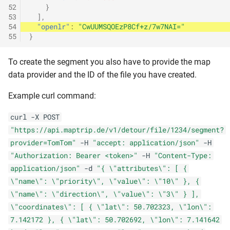
52
}
53
],
54
"openlr"
:
"CwUUMSQOEzP8Cf+z/7w7NAI="
55
}
To create the segment you also have to provide the map
data provider and the ID of the file you have created.
Example curl command:
curl -X POST
"https://api.maptrip.de/v1/detour/file/1234/segment?
provider=TomTom"
-H
"accept: application/json"
-H
"Authorization: Bearer <token>"
-H
"Content-Type:
application/json"
-d
"{ \"attributes\": [ {
\"name\": \"priority\", \"value\": \"10\" }, {
\"name\": \"direction\", \"value\": \"3\" } ],
\"coordinates\": [ { \"lat\": 50.702323, \"lon\":
7.142172 }, { \"lat\": 50.702692, \"lon\": 7.141642