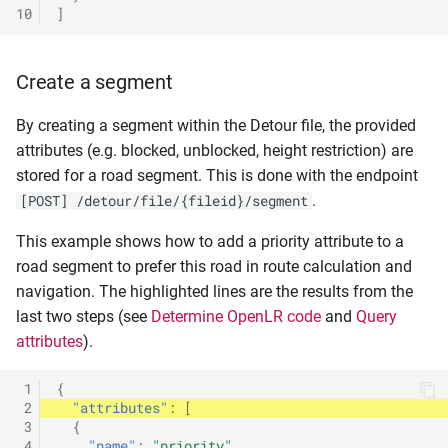
10
]
Create a segment
By creating a segment within the Detour file, the provided
attributes (e.g. blocked, unblocked, height restriction) are
stored for a road segment. This is done with the endpoint
.
[POST] /detour/file/{fileid}/segment
This example shows how to add a priority attribute to a
road segment to prefer this road in route calculation and
navigation. The highlighted lines are the results from the
last two steps (see
Determine OpenLR code
and
Query
attributes
).
 1
{
 2
"attributes"
:
[
 3
{
 4
"name"
:
"priority"
,