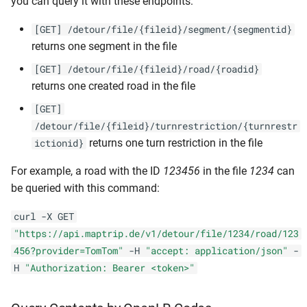
you can query it with these endpoints:
[GET] /detour/file/{fileid}/segment/{segmentid}
returns one segment in the file
[GET] /detour/file/{fileid}/road/{roadid}
returns one created road in the file
[GET]
/detour/file/{fileid}/turnrestriction/{turnrestr
returns one turn restriction in the file
ictionid}
For example, a road with the ID
123456
in the file
1234
can
be queried with this command:
curl -X GET
"https://api.maptrip.de/v1/detour/file/1234/road/123
456?provider=TomTom"
-H
"accept: application/json"
-
H
"Authorization: Bearer <token>"