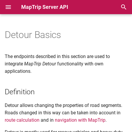
MapTrip Server API
T
y
Detour Basics
Definition
Python Basic Example
p
e
Providers and OpenLR
PHP Basic Example
The endpoints described in this section are used to
t
integrate
MapTrip Detour
functionality with own
Detour Files
Javascript Basic Example
applications.
o
Creation of a Detour file step
Python Detour Batch
s
by step
Example
Definition
t
a
Python Import to Storage
Create a Detour file
Detour allows changing the properties of road segments.
Demo
Roads changed in this way can be taken into account in
r
Determine OpenLR code
route calculation
and in
navigation with MapTrip
.
t