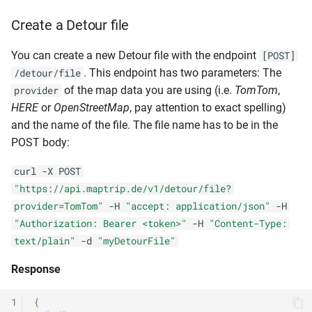
Create a Detour file
You can create a new Detour file with the endpoint
[POST]
. This endpoint has two parameters: The
/detour/file
of the map data you are using (i.e.
TomTom
,
provider
HERE
or
OpenStreetMap
, pay attention to exact spelling)
and the name of the file. The file name has to be in the
POST body:
curl -X POST
"https://api.maptrip.de/v1/detour/file?
provider=TomTom"
-H
"accept: application/json"
-H
"Authorization: Bearer <token>"
-H
"Content-Type:
text/plain"
-d
"myDetourFile"
Response
1
{