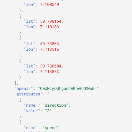
"lon"
:
7.108549
},
{
"lat"
:
50.738164
,
"lon"
:
7.110183
},
{
"lat"
:
50.73863
,
"lon"
:
7.113516
},
{
"lat"
:
50.738684
,
"lon"
:
7.113883
}
],
"openlr"
:
"CwUNzyQUhgonCAKnAF4KNwE="
,
"attributes"
:
[
{
"name"
:
"direction"
,
"value"
:
"3"
},
{
"name"
:
"speed"
,