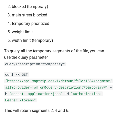
blocked (temporary)
main street blocked
temporary prioritized
weight limit
width limit (temporary)
To query all the temporary segments of the file, you can
use the query parameter
:
query=description:*temporary*
curl -X GET
"https://api.maptrip.de/v1/detour/file/1234/segment/
all?provider=TomTom&query=description:*temporary*"
-
H
"accept: application/json"
-H
"Authorization:
Bearer <token>"
This will return segments 2, 4 and 6.