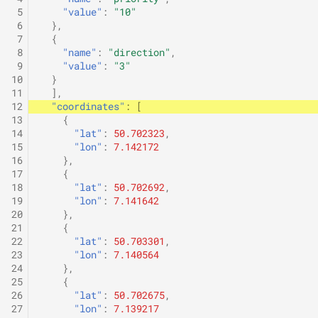
 5
"value"
:
"10"
 6
},
 7
{
 8
"name"
:
"direction"
,
 9
"value"
:
"3"
10
}
11
],
12
"coordinates"
:
[
13
{
14
"lat"
:
50.702323
,
15
"lon"
:
7.142172
16
},
17
{
18
"lat"
:
50.702692
,
19
"lon"
:
7.141642
20
},
21
{
22
"lat"
:
50.703301
,
23
"lon"
:
7.140564
24
},
25
{
26
"lat"
:
50.702675
,
27
"lon"
:
7.139217