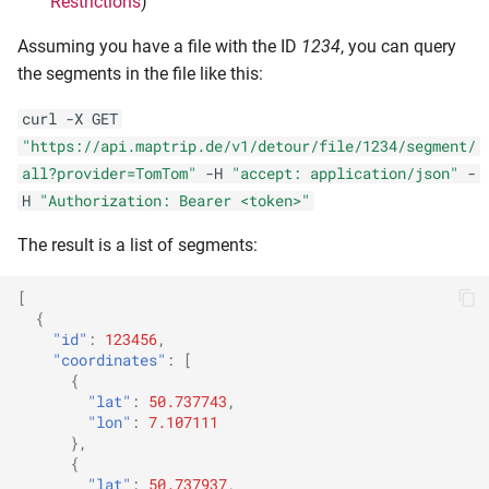
Restrictions
)
Assuming you have a file with the ID
1234
, you can query
the segments in the file like this:
curl -X GET
"https://api.maptrip.de/v1/detour/file/1234/segment/
all?provider=TomTom"
-H
"accept: application/json"
-
H
"Authorization: Bearer <token>"
The result is a list of segments:
[
{
"id"
:
123456
,
"coordinates"
:
[
{
"lat"
:
50.737743
,
"lon"
:
7.107111
},
{
"lat"
:
50.737937
,