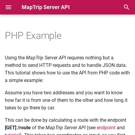
MapTrip Server API
T
y
PHP Example
Authentication
Obtaining a JWT Token
Detour Basics
p
e
Geocoder
Geocoding an Address
Detour Attributes
Using the
MapTrip Server API
requires nothing but a
t
method to send HTTP requests and to handle JSON data.
Route
Calculating a Route
Detour and Turn Restrictio
This tutorial shows how to use the API from PHP code with
o
a simple example:
Matrix
Detour and new Roads
s
Assume you have two addresses and you want to know
t
Optimize
Detour Batch Mode
how far it is from one of them to the other and how long it
a
takes to go there by car.
MapData
Detour Visualization
r
This can be done by calculating a route with the endpoint
[GET] /route
of the
MapTrip Server API
(see
endpoint
and
t
Points of Interest