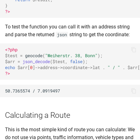
}
?>
To test the function you can call it with an address string
and parse the returned
string to get the coordinate:
json
<?php
$test
=
geocode
(
"Weiherstr. 38, Bonn"
);
$arr
=
json_decode
(
$test
,
false
);
echo
$arr
[
0
]
->
address
->
coordinate
->
lat
.
" / "
.
$arr
[
?>
Calculating a Route
This is the most simple kind of route you can calculate: We
do not use via points, traffic information, vehicle types and