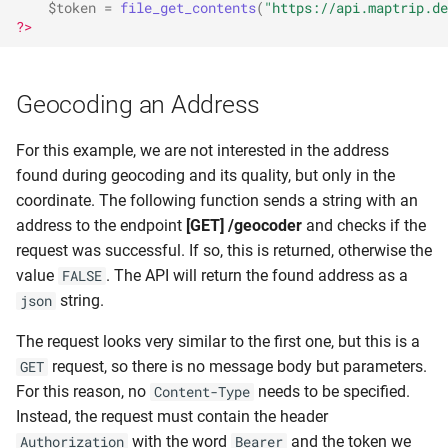
$token
=
file_get_contents
(
"https://api.maptrip.de
?>
Geocoding an Address
For this example, we are not interested in the address
found during geocoding and its quality, but only in the
coordinate. The following function sends a string with an
address to the endpoint
[GET] /geocoder
and checks if the
request was successful. If so, this is returned, otherwise the
value
. The API will return the found address as a
FALSE
string.
json
The request looks very similar to the first one, but this is a
request, so there is no message body but parameters.
GET
For this reason, no
needs to be specified.
Content-Type
Instead, the request must contain the header
with the word
and the token we
Authorization
Bearer