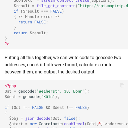
$context
=
stream_context_create
(
$options
);
$result
=
file_get_contents
(
"https://api.maptrip.d
if
(
$result
===
FALSE
)
{
/* Handle error */
return
FALSE
;
}
return
$result
;
}
?>
Putting all this together, we can write code to geocode two
addresses, check if both were found, calculate a route
between them, and output the desired output.
<?php
$st
=
geocode
(
"Weiherstr. 38, Bonn"
);
$dest
=
geocode
(
"Köln"
);
if
(
$st
!==
FALSE
&&
$dest
!==
FALSE
)
{
$obj
=
json_decode
(
$st
,
false
);
$start
=
new
Coordinate
(
doubleval
(
$obj
[
0
]
->
address
->