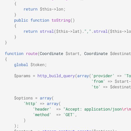
{
return
$this
->
lon
;
}
public
function
toString
()
{
return
strval
(
$this
->
lat
)
.
","
.
strval
(
$this
->
lo
}
}
function
route
(
Coordinate
$start
,
Coordinate
$destinat
{
global
$token
;
$params
=
http_build_query
(
array
(
'provider'
=>
'To
'from'
=>
$start
-
'to'
=>
$destinat
$options
=
array
(
'http'
=>
array
(
'header'
=>
"Accept: application/json
\r\n
'method'
=>
'GET'
,
)
);