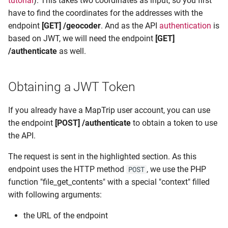
tutorial
). This takes two coordinates as input, so you first
s
have to find the coordinates for the addresses with the
Detour
endpoint
[GET] /geocoder
. And as the API
authentication
is
e
based on JWT, we will need the endpoint
[GET]
FollowMe
a
/authenticate
as well.
r
Remote
c
Obtaining a JWT Token
Storage
h
If you already have a MapTrip user account, you can use
Usage
i
the endpoint
[POST] /authenticate
to obtain a token to use
the API.
n
g
The request is sent in the highlighted section. As this
endpoint uses the HTTP method
, we use the PHP
POST
function "file_get_contents" with a special "context" filled
with following arguments:
the URL of the endpoint