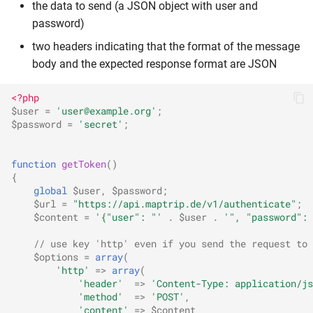
the data to send (a JSON object with user and
password)
two headers indicating that the format of the message
body and the expected response format are JSON
<?php
$user
=
'user@example.org'
;
$password
=
'secret'
;
function
getToken
()
{
global
$user
,
$password
;
$url
=
"https://api.maptrip.de/v1/authenticate"
;
$content
=
'{"user": "'
.
$user
.
'", "password": 
// use key 'http' even if you send the request to 
$options
=
array
(
'http'
=>
array
(
'header'
=>
'Content-Type: application/js
'method'
=>
'POST'
,
'content'
=>
$content