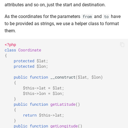
attributes and so on, just the start and destination.
As the coordinates for the parameters
and
have
from
to
to be provided as strings, we use a helper class to format
them.
<?php
class
Coordinate
{
protected
$lat
;
protected
$lon
;
public
function
__construct
(
$lat
,
$lon
)
{
$this
->
lat
=
$lat
;
$this
->
lon
=
$lon
;
}
public
function
getLatitude
()
{
return
$this
->
lat
;
}
public
function
getLongitude
()