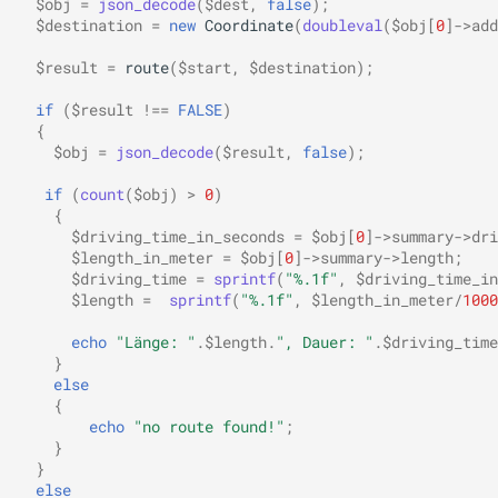
$obj
=
json_decode
(
$dest
,
false
);
$destination
=
new
Coordinate
(
doubleval
(
$obj
[
0
]
->
add
$result
=
route
(
$start
,
$destination
);
if
(
$result
!==
FALSE
)
{
$obj
=
json_decode
(
$result
,
false
);
if
(
count
(
$obj
)
>
0
)
{
$driving_time_in_seconds
=
$obj
[
0
]
->
summary
->
dri
$length_in_meter
=
$obj
[
0
]
->
summary
->
length
;
$driving_time
=
sprintf
(
"%.1f"
,
$driving_time_in
$length
=
sprintf
(
"%.1f"
,
$length_in_meter
/
1000
echo
"Länge: "
.
$length
.
", Dauer: "
.
$driving_time
}
else
{
echo
"no route found!"
;
}
}
else