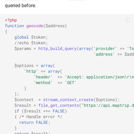
queried before.
<?php
function
geocode
(
$address
)
{
global
$token
;
//echo $token;
$params
=
http_build_query
(
array
(
'provider'
=>
'To
'address'
=>
$add
$options
=
array
(
'http'
=>
array
(
'header'
=>
'Accept: application/json\r\n
'method'
=>
'GET'
)
);
$context
=
stream_context_create
(
$options
);
$result
=
file_get_contents
(
"https://api.maptrip.d
if
(
$result
===
FALSE
)
{
/* Handle error */
return
FALSE
;
}
return
$result
;