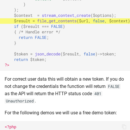
)
);
$context
=
stream_context_create
(
$options
);
$result
=
file_get_contents
(
$url
,
false
,
$context
)
if
(
$result
===
FALSE
)
{
/* Handle error */
return
FALSE
;
}
$token
=
json_decode
(
$result
,
false
)
->
token
;
return
$token
;
?>
For correct user data this will obtain a new token. If you do
not change the credentials the function will return
FALSE
as the API will return the HTTP status code
401
.
Unauthorized
For the following demos we will use a free demo token:
<?php